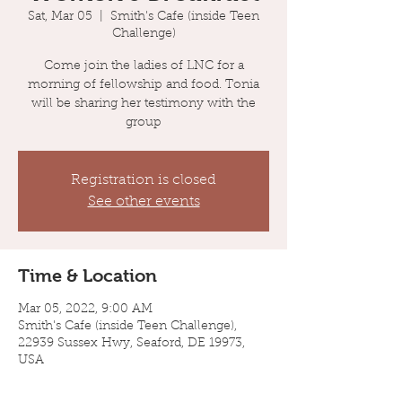
Sat, Mar 05
  |  
Smith's Cafe (inside Teen
Challenge)
Come join the ladies of LNC for a
morning of fellowship and food. Tonia
will be sharing her testimony with the
group
Registration is closed
See other events
Time & Location
Mar 05, 2022, 9:00 AM
Smith's Cafe (inside Teen Challenge),
22939 Sussex Hwy, Seaford, DE 19973,
USA