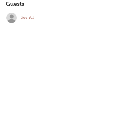
Guests
See All
Share this event
Laurel Nazarene Church
94 Walnut St, Laurel, DE 19956
Mailing Address: P.O. Box 705, Laurel, DE 19956
Phone:
302-875-7873
Email: lncoffice@laurelnazarene.org