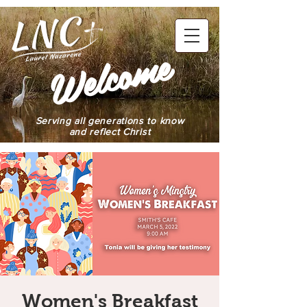
elcome
W
Serving all generations to know
and reflect Christ
Women's Breakfast