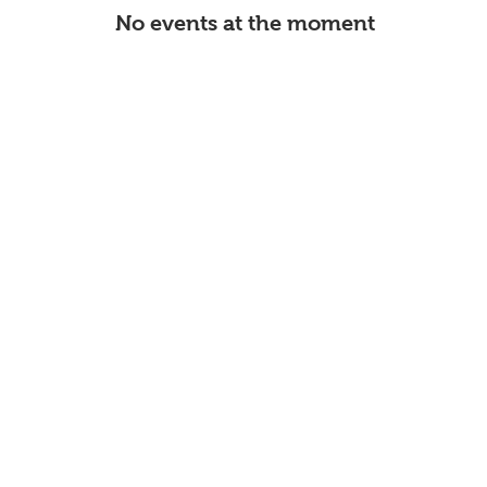
No events at the moment
Page Title