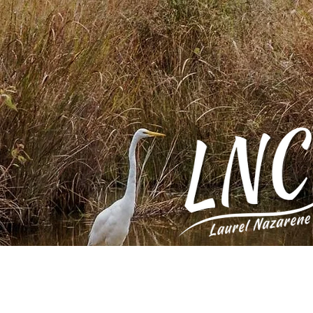
Home
Who 