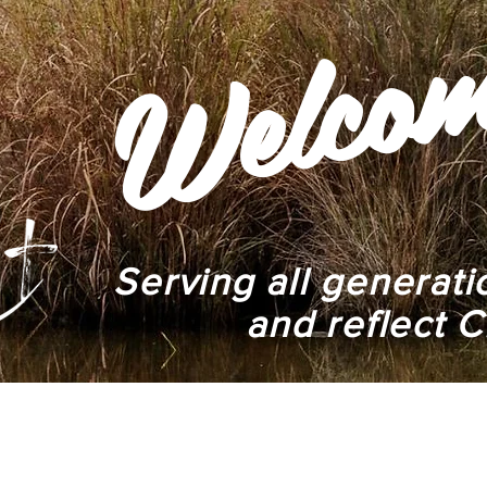
elco
W
Serving all generat
and reflect C
We Are
Ministries
Events
Services
Give
Praye