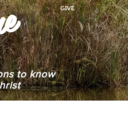
me
GIVE
ions to know
hrist
r
Mailing List